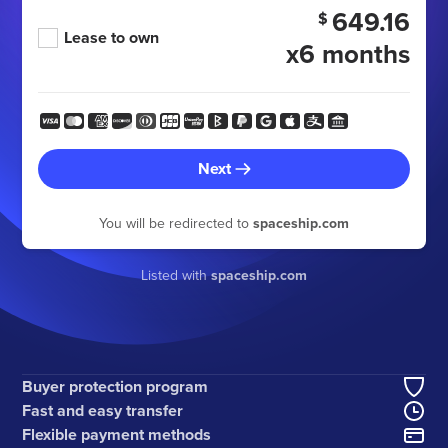
649.16
$
Lease to own
x6 months
Next
You will be redirected to
spaceship.com
Listed with
spaceship.com
Buyer protection program
Fast and easy transfer
Flexible payment methods