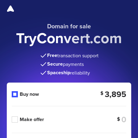
Domain for sale
TryConvert.com
Free
transaction support
Secure
payments
Spaceship
reliability
3,895
$
Buy now
$
Make offer